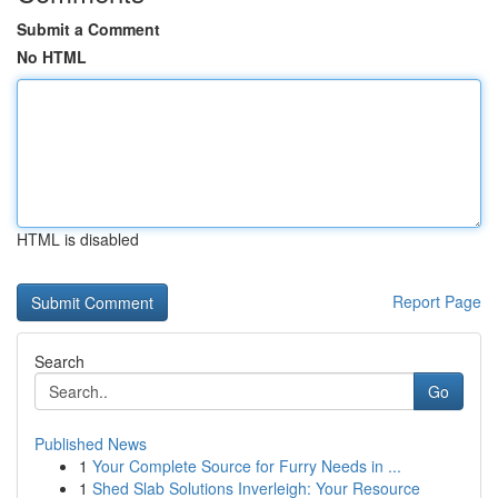
Submit a Comment
No HTML
HTML is disabled
Report Page
Search
Go
Published News
1
Your Complete Source for Furry Needs in ...
1
Shed Slab Solutions Inverleigh: Your Resource