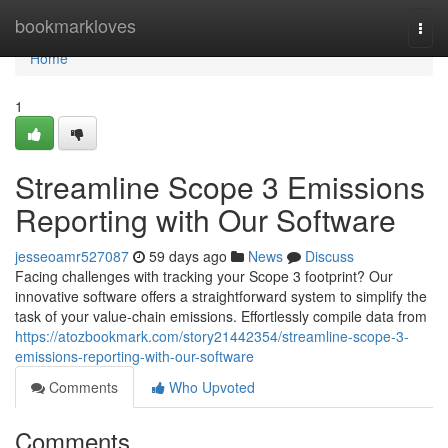
Home
bookmarkloves
Togg
navi
Home
1
Streamline Scope 3 Emissions
Reporting with Our Software
jesseoamr527087
59 days ago
News
Discuss
Facing challenges with tracking your Scope 3 footprint? Our
innovative software offers a straightforward system to simplify the
task of your value-chain emissions. Effortlessly compile data from
https://atozbookmark.com/story21442354/streamline-scope-3-
emissions-reporting-with-our-software
Comments
Who Upvoted
Comments