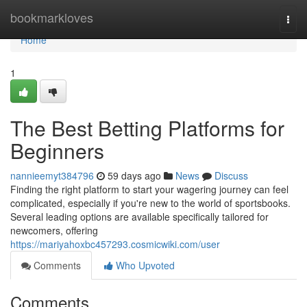
Home
bookmarkloves
Togg
navi
Home
1
The Best Betting Platforms for
Beginners
nannieemyt384796
59 days ago
News
Discuss
Finding the right platform to start your wagering journey can feel
complicated, especially if you're new to the world of sportsbooks.
Several leading options are available specifically tailored for
newcomers, offering
https://mariyahoxbc457293.cosmicwiki.com/user
Comments
Who Upvoted
Comments