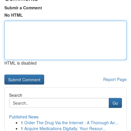
Submit a Comment
No HTML
HTML is disabled
Report Page
Search
Go
Published News
1
Order The Drug Via the Internet : A Thorough An...
1
Acquire Medications Digitally: Your Resour...