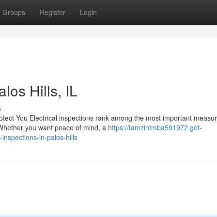
Groups
Register
Login
los Hills, IL
s
otect You Electrical inspections rank among the most important measu
 Whether you want peace of mind, a
https://tamzintmba591972.get-
nspections-in-palos-hills