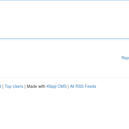
Rep
d
|
Top Users
| Made with
Kliqqi CMS
|
All RSS Feeds