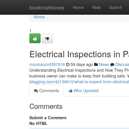
Home
bookmarkloves
Home
New
Submit
Home
1
Electrical Inspections in Pa
monicaccml397618
59 days ago
News
Discus
Understanding Electrical Inspections and How They Pr
business owner can make to keep their building safe.
blogging.com/42136610/what-to-expect-from-electrical-i
Comments
Who Upvoted
Comments
Submit a Comment
No HTML