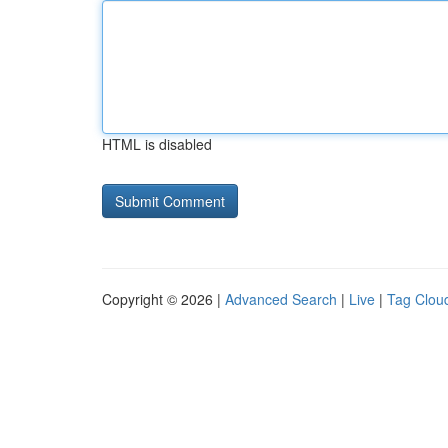
HTML is disabled
Copyright © 2026 |
Advanced Search
|
Live
|
Tag Clou