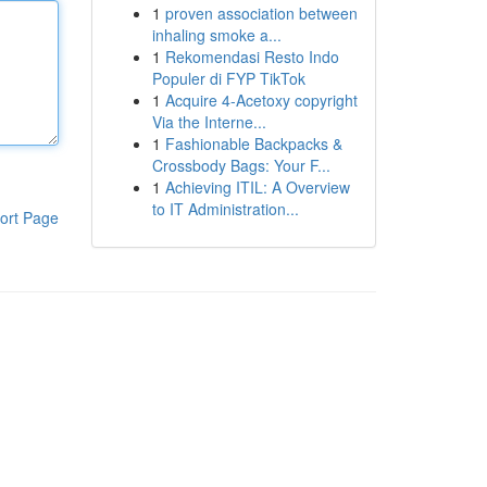
1
proven association between
inhaling smoke a...
1
Rekomendasi Resto Indo
Populer di FYP TikTok
1
Acquire 4-Acetoxy copyright
Via the Interne...
1
Fashionable Backpacks &
Crossbody Bags: Your F...
1
Achieving ITIL: A Overview
to IT Administration...
ort Page