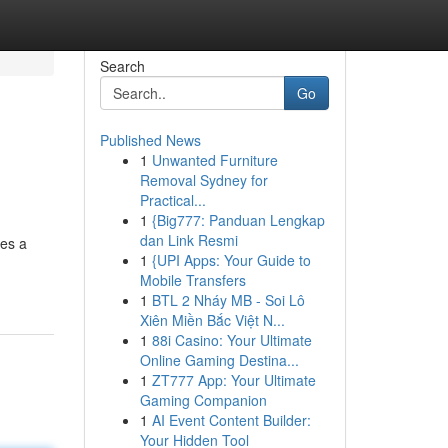
Search
Go
Published News
1
Unwanted Furniture
Removal Sydney for
Practical...
1
{Big777: Panduan Lengkap
dan Link Resmi
res a
1
{UPI Apps: Your Guide to
Mobile Transfers
1
BTL 2 Nháy MB - Soi Lô
Xiên Miền Bắc Việt N...
1
88i Casino: Your Ultimate
Online Gaming Destina...
1
ZT777 App: Your Ultimate
Gaming Companion
1
AI Event Content Builder:
Your Hidden Tool