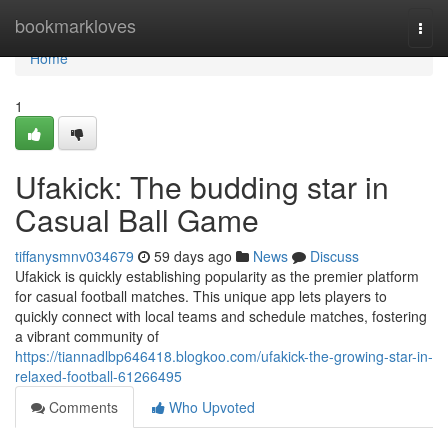
Home
bookmarkloves
Togg
navi
Home
1
Ufakick: The budding star in
Casual Ball Game
tiffanysmnv034679
59 days ago
News
Discuss
Ufakick is quickly establishing popularity as the premier platform
for casual football matches. This unique app lets players to
quickly connect with local teams and schedule matches, fostering
a vibrant community of
https://tiannadlbp646418.blogkoo.com/ufakick-the-growing-star-in-
relaxed-football-61266495
Comments
Who Upvoted