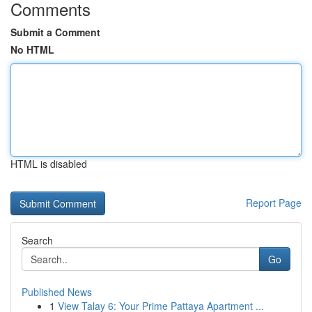
Comments
Submit a Comment
No HTML
HTML is disabled
Report Page
Search
Go
Published News
1
View Talay 6: Your Prime Pattaya Apartment ...