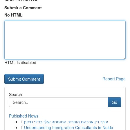
Submit a Comment
No HTML
HTML is disabled
Report Page
Search
Go
Published News
1
עורך דין אברהם הופרט: המומחה שלך בדיני נזיקין
1
Understanding Immigration Consultants in Noida