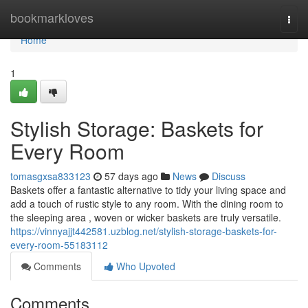
Home
bookmarkloves
Togg
navi
Home
1
Stylish Storage: Baskets for
Every Room
tomasgxsa833123
57 days ago
News
Discuss
Baskets offer a fantastic alternative to tidy your living space and
add a touch of rustic style to any room. With the dining room to
the sleeping area , woven or wicker baskets are truly versatile.
https://vinnyajjt442581.uzblog.net/stylish-storage-baskets-for-
every-room-55183112
Comments
Who Upvoted
Comments