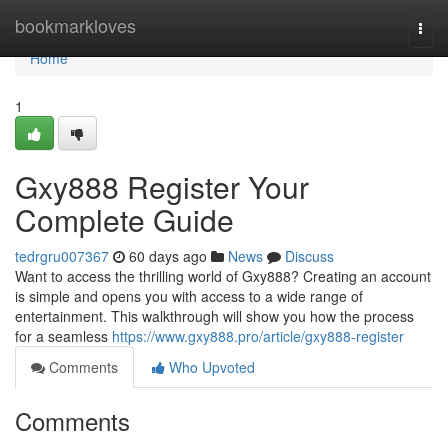
Home
bookmarkloves
Togg
navi
Home
1
Gxy888 Register Your
Complete Guide
tedrgru007367
60 days ago
News
Discuss
Want to access the thrilling world of Gxy888? Creating an account
is simple and opens you with access to a wide range of
entertainment. This walkthrough will show you how the process
for a seamless
https://www.gxy888.pro/article/gxy888-register
Comments
Who Upvoted
Comments