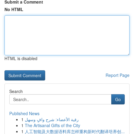
Submit a Comment
No HTML
HTML is disabled
Report Page
Search
Go
Published News
1
رقية الأعضاء: شرح وافٍ وسهل
1
The Artisanal Gifts of the City
1
人工智能及大数据语料库怎样重构新时代翻译培养创...