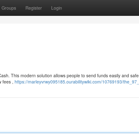
Groups
Register
Login
 Cash. This modern solution allows people to send funds easily and safel
w fees ,
https://marleyvrwy095185.ourabilitywiki.com/10769193/the_97