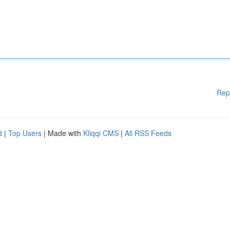
Rep
d
|
Top Users
| Made with
Kliqqi CMS
|
All RSS Feeds