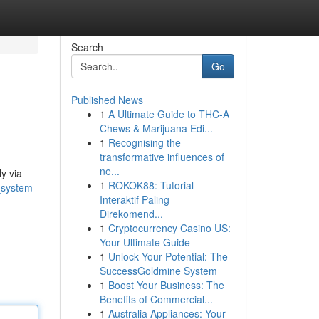
Search
Go
Published News
1
A Ultimate Guide to THC-A
Chews & Marijuana Edi...
1
Recognising the
transformative influences of
ne...
y via
1
ROKOK88: Tutorial
_system
Interaktif Paling
Direkomend...
1
Cryptocurrency Casino US:
Your Ultimate Guide
1
Unlock Your Potential: The
SuccessGoldmine System
1
Boost Your Business: The
Benefits of Commercial...
1
Australia Appliances: Your