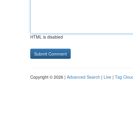
HTML is disabled
Copyright © 2026 |
Advanced Search
|
Live
|
Tag Clou