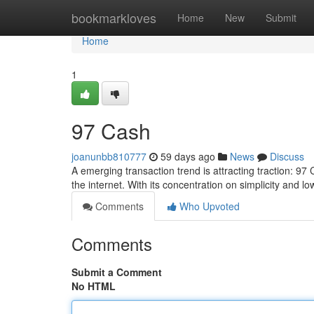
Home
bookmarkloves
Home
New
Submit
Home
1
97 Cash
joanunbb810777
59 days ago
News
Discuss
A emerging transaction trend is attracting traction: 97
the internet. With its concentration on simplicity and lo
Comments
Who Upvoted
Comments
Submit a Comment
No HTML