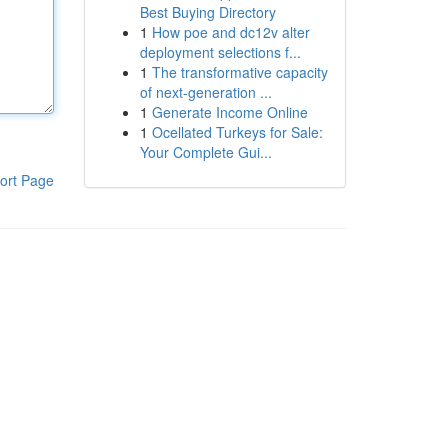
Best Buying Directory
1
How poe and dc12v alter
deployment selections f...
1
The transformative capacity
of next-generation ...
1
Generate Income Online
1
Ocellated Turkeys for Sale:
Your Complete Gui...
ort Page