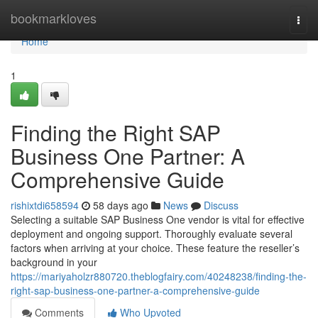
Home
bookmarkloves
Togg
navi
Home
1
Finding the Right SAP
Business One Partner: A
Comprehensive Guide
rishixtdi658594
58 days ago
News
Discuss
Selecting a suitable SAP Business One vendor is vital for effective
deployment and ongoing support. Thoroughly evaluate several
factors when arriving at your choice. These feature the reseller’s
background in your
https://mariyaholzr880720.theblogfairy.com/40248238/finding-the-
right-sap-business-one-partner-a-comprehensive-guide
Comments
Who Upvoted