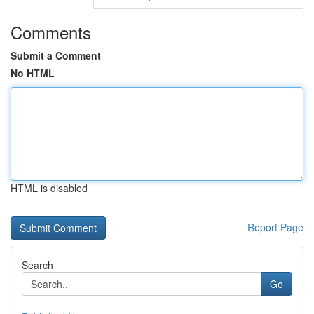
Comments
Submit a Comment
No HTML
HTML is disabled
Report Page
Search
Go