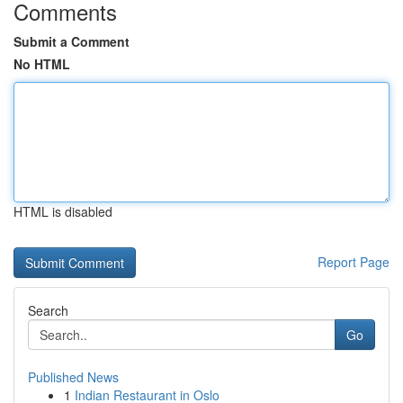
Comments
Submit a Comment
No HTML
HTML is disabled
Report Page
Search
Go
Published News
1
Indian Restaurant in Oslo