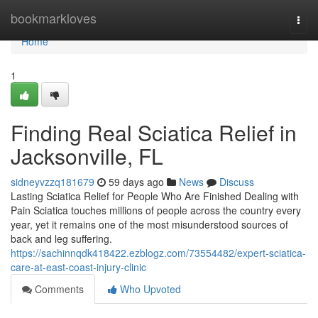
Home
bookmarkloves
Togg
navi
Home
1
Finding Real Sciatica Relief in
Jacksonville, FL
sidneyvzzq181679
59 days ago
News
Discuss
Lasting Sciatica Relief for People Who Are Finished Dealing with
Pain Sciatica touches millions of people across the country every
year, yet it remains one of the most misunderstood sources of
back and leg suffering.
https://sachinnqdk418422.ezblogz.com/73554482/expert-sciatica-
care-at-east-coast-injury-clinic
Comments
Who Upvoted