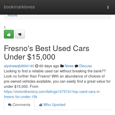
Home
bookmarkloves
Togg
navi
Home
1
Fresno's Best Used Cars
Under $15,000
alyshawqbi894140
60 days ago
News
Discuss
Looking to find a reliable used car without breaking the bank??
Look no further than Fresno! With an abundance of choices of
pre-owned vehicles available, you can easily find a great value for
under $15,000. From
https://victordirectory.com/listings1075741/top-used-cars-in-
fresno-for-under-15k
Comments
Who Upvoted