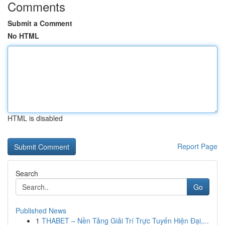
Comments
Submit a Comment
No HTML
HTML is disabled
Report Page
Search
Go
Published News
1
THABET – Nền Tảng Giải Trí Trực Tuyến Hiện Đại,...