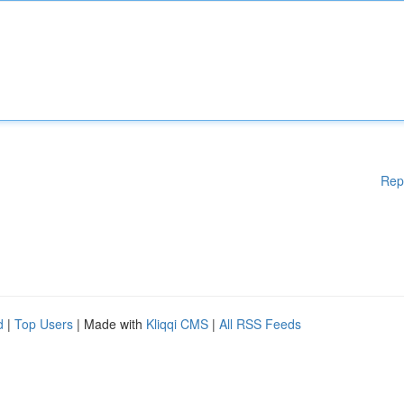
Rep
d
|
Top Users
| Made with
Kliqqi CMS
|
All RSS Feeds