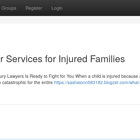
Groups
Register
Login
 Services for Injured Families
jury Lawyers Is Ready to Fight for You When a child is injured because 
 catastrophic for the entire
https://sashaionn583182.blogzet.com/what-