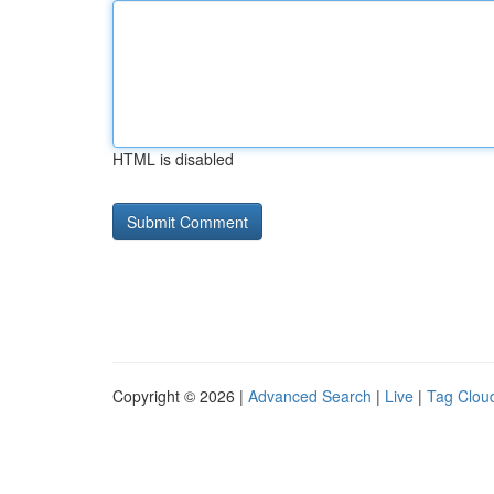
HTML is disabled
Copyright © 2026 |
Advanced Search
|
Live
|
Tag Clou