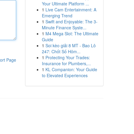
Your Ultimate Platform ...
1
Live Cam Entertainment: A
Emerging Trend
1
Swift and Enjoyable: The 3-
Minute Finance Syste...
1
M4 Mega Slot: The Ultimate
Guide
1
Soi kèo giải 8 MT - Bao Lô
247: Chốt Số Hôm...
1
Protecting Your Trades:
ort Page
Insurance for Plumbers,...
1
KL Companion: Your Guide
to Elevated Experiences