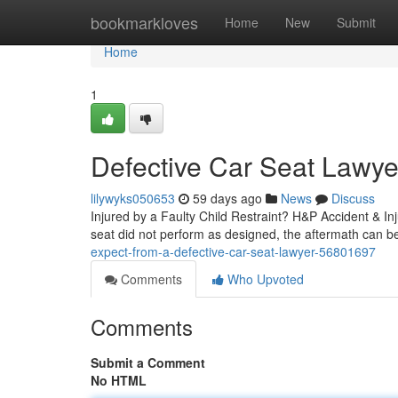
Home
bookmarkloves
Home
New
Submit
Home
1
Defective Car Seat Lawyer
lilywyks050653
59 days ago
News
Discuss
Injured by a Faulty Child Restraint? H&P Accident & In
seat did not perform as designed, the aftermath can be
expect-from-a-defective-car-seat-lawyer-56801697
Comments
Who Upvoted
Comments
Submit a Comment
No HTML