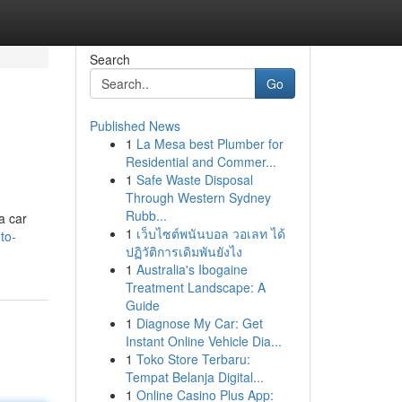
Search
Go
Published News
1
La Mesa best Plumber for
Residential and Commer...
1
Safe Waste Disposal
Through Western Sydney
Rubb...
a car
1
เว็บไซต์พนันบอล วอเลท ได้
to-
ปฏิวัติการเดิมพันยังไง
1
Australia's Ibogaine
Treatment Landscape: A
Guide
1
Diagnose My Car: Get
Instant Online Vehicle Dia...
1
Toko Store Terbaru:
Tempat Belanja Digital...
1
Online Casino Plus App: