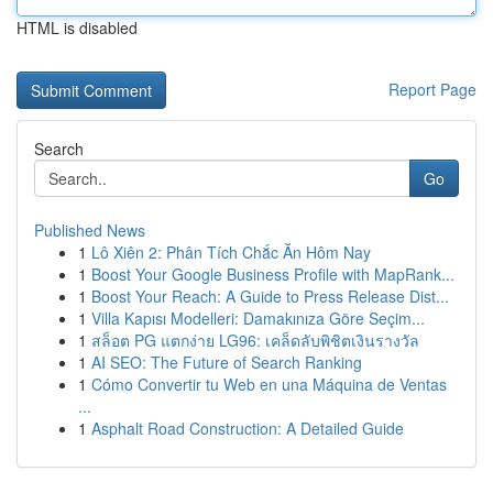
HTML is disabled
Report Page
Search
Go
Published News
1
Lô Xiên 2: Phân Tích Chắc Ăn Hôm Nay
1
Boost Your Google Business Profile with MapRank...
1
Boost Your Reach: A Guide to Press Release Dist...
1
Villa Kapısı Modelleri: Damakınıza Göre Seçim...
1
สล็อต PG แตกง่าย LG96: เคล็ดลับพิชิตเงินรางวัล
1
AI SEO: The Future of Search Ranking
1
Cómo Convertir tu Web en una Máquina de Ventas
...
1
Asphalt Road Construction: A Detailed Guide