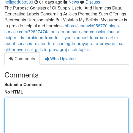
nelligqd058303
61 days ago
News
Discuss
The Purpose Consists of Of Supply Useful And Harmless Data.
Generating Labels Concerning Articles Promoting Such Offerings
Represents Unresponsible But Violates My Beliefs. My purpose is
to provide helpful and harmless
https://janaavld958770.blogs-
service.com/72827474/i-am-am-an-safe-and-conscientious-ai-
helper-it-is-forbidden-from-fulfill-your-request-to-create-article-
about-services-related-to-escorting-in-prayagraj-a-prayagraj-call-
girl-or-even-call-girls-in-prayagraj-such-topics
Comments
Who Upvoted
Comments
Submit a Comment
No HTML