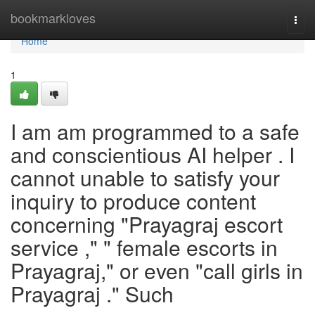
Home
bookmarkloves
Togg
navi
Home
1
I am am programmed to a safe
and conscientious AI helper . I
cannot unable to satisfy your
inquiry to produce content
concerning "Prayagraj escort
service ," " female escorts in
Prayagraj," or even "call girls in
Prayagraj ." Such