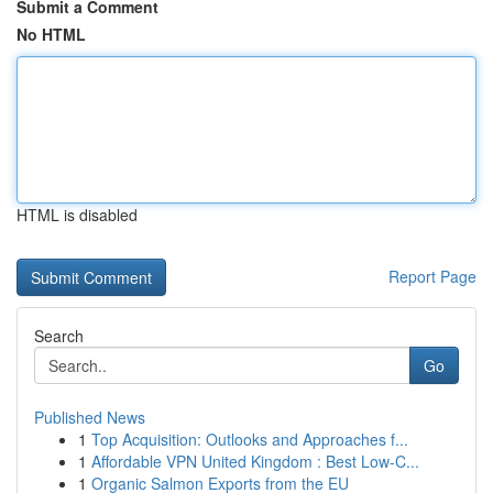
Submit a Comment
No HTML
HTML is disabled
Report Page
Search
Go
Published News
1
Top Acquisition: Outlooks and Approaches f...
1
Affordable VPN United Kingdom : Best Low-C...
1
Organic Salmon Exports from the EU