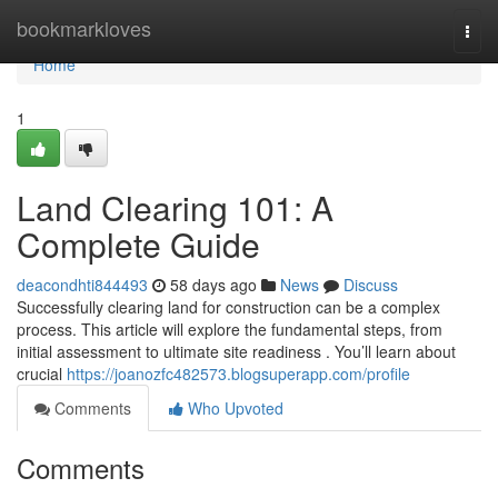
Home
bookmarkloves
Togg
navi
Home
1
Land Clearing 101: A
Complete Guide
deacondhti844493
58 days ago
News
Discuss
Successfully clearing land for construction can be a complex
process. This article will explore the fundamental steps, from
initial assessment to ultimate site readiness . You’ll learn about
crucial
https://joanozfc482573.blogsuperapp.com/profile
Comments
Who Upvoted
Comments