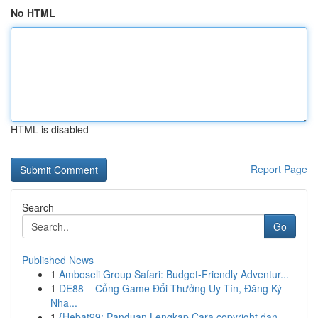
No HTML
HTML is disabled
Report Page
Search
Go
Published News
1
Amboseli Group Safari: Budget-Friendly Adventur...
1
DE88 – Cổng Game Đổi Thưởng Uy Tín, Đăng Ký
Nha...
1
{Hebat99: Panduan Lengkap Cara copyright dan