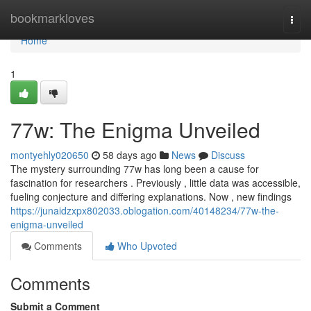
Home
bookmarkloves
Togg
navi
Home
1
77w: The Enigma Unveiled
montyehly020650
58 days ago
News
Discuss
The mystery surrounding 77w has long been a cause for
fascination for researchers . Previously , little data was accessible,
fueling conjecture and differing explanations. Now , new findings
https://junaidzxpx802033.oblogation.com/40148234/77w-the-
enigma-unveiled
Comments
Who Upvoted
Comments
Submit a Comment