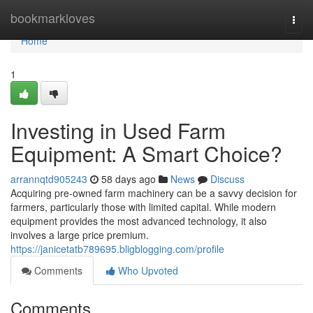
Home
bookmarkloves
Togg
navi
Home
1
Investing in Used Farm
Equipment: A Smart Choice?
arrannqtd905243
58 days ago
News
Discuss
Acquiring pre-owned farm machinery can be a savvy decision for
farmers, particularly those with limited capital. While modern
equipment provides the most advanced technology, it also
involves a large price premium.
https://janicetatb789695.bligblogging.com/profile
Comments
Who Upvoted
Comments