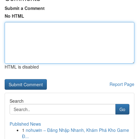
Submit a Comment
No HTML
HTML is disabled
Report Page
Search
Go
Published News
1
nohuwin – Đăng Nhập Nhanh, Khám Phá Kho Game
Đ...