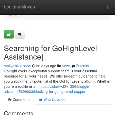
Home
bookmarkloves
Togg
navi
Home
1
Searching for GoHighLevel
Assistance|
mollyelsk618655
58 days ago
News
Discuss
GoHighLevel's exceptional support team is your essential
resource for all your needs. We offer in-depth guidance to help
you unlock the full potential of the GoHighLevel platform. Whether
you're a rookie or an
https://violarfwd241356.bloggin-
ads.com/56990038/looking-for-gohighlevel-support
Comments
Who Upvoted
Comments