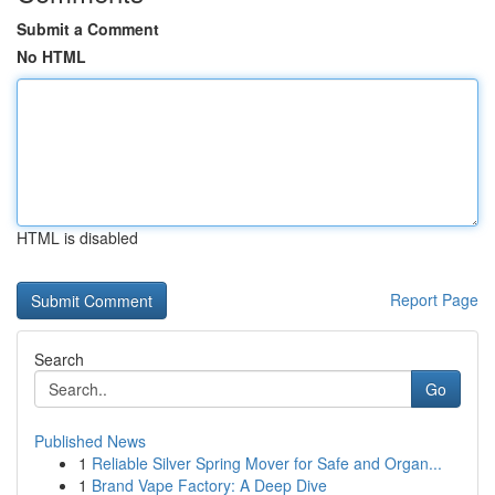
Submit a Comment
No HTML
HTML is disabled
Report Page
Search
Go
Published News
1
Reliable Silver Spring Mover for Safe and Organ...
1
Brand Vape Factory: A Deep Dive