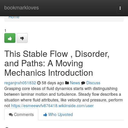
Home
bookmarkloves
Togg
navi
Home
1
This Stable Flow , Disorder,
and Paths: A Moving
Mechanics Introduction
reganjnxh051832
58 days ago
News
Discuss
Grasping core ideas of fluid dynamics starts with distinguishing
between laminar motion and turbulence. Steady flow describes a
situation where fluid attributes, like velocity and pressure, perform
not
https://esmeewvfv876418.wikiinside.com/user
Comments
Who Upvoted