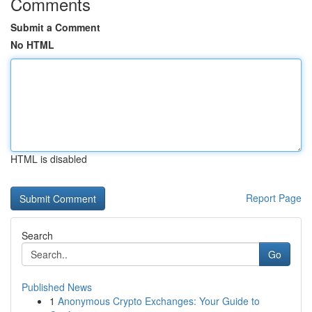
Comments
Submit a Comment
No HTML
HTML is disabled
Report Page
Search
Go
Published News
1
Anonymous Crypto Exchanges: Your Guide to