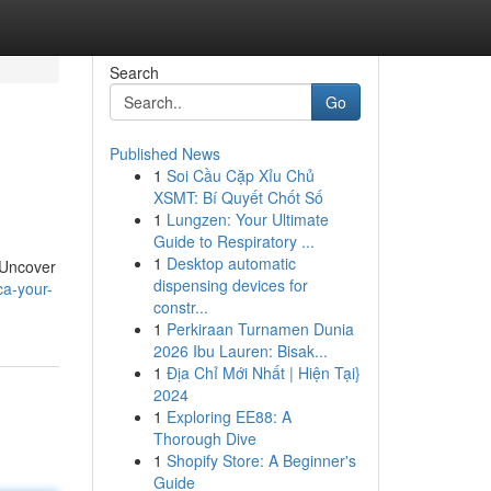
Search
Go
Published News
1
Soi Cầu Cặp Xỉu Chủ
XSMT: Bí Quyết Chốt Số
1
Lungzen: Your Ultimate
Guide to Respiratory ...
1
Desktop automatic
 Uncover
dispensing devices for
ca-your-
constr...
1
Perkiraan Turnamen Dunia
2026 Ibu Lauren: Bisak...
1
Địa Chỉ Mới Nhất | Hiện Tại}
2024
1
Exploring EE88: A
Thorough Dive
1
Shopify Store: A Beginner's
Guide