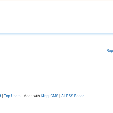
Rep
d
|
Top Users
| Made with
Kliqqi CMS
|
All RSS Feeds