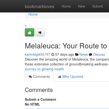
Home
bookmarkloves
Home
New
Submit
Home
1
Melaleuca: Your Route to
karimkigt655797
57 days ago
News
Discuss
Discover the amazing world of Melaleuca, the company 
these extensive collection of groundbreaking wellness 
journey-to-glowing-health
Comments
Who Upvoted
Comments
Submit a Comment
No HTML