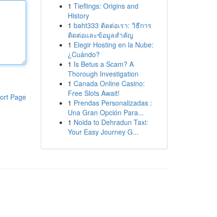
1
Tieflings: Origins and
History
1
baht333 ติดต่อเรา: วิธีการ
ติดต่อและข้อมูลสำคัญ
1
Elegir Hosting en la Nube:
¿Cuándo?
1
Is Betus a Scam? A
Thorough Investigation
1
Canada Online Casino:
Free Slots Await!
ort Page
1
Prendas Personalizadas :
Una Gran Opción Para...
1
Noida to Dehradun Taxi:
Your Easy Journey G...