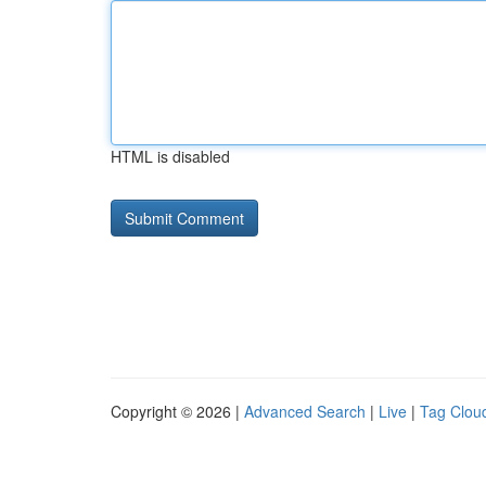
HTML is disabled
Copyright © 2026 |
Advanced Search
|
Live
|
Tag Clou