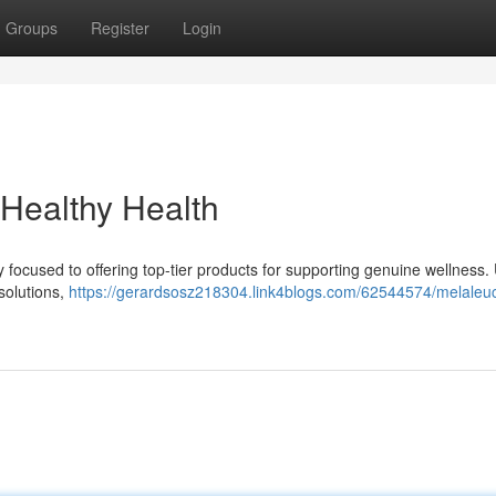
Groups
Register
Login
 Healthy Health
focused to offering top-tier products for supporting genuine wellness.
solutions,
https://gerardsosz218304.link4blogs.com/62544574/melaleu