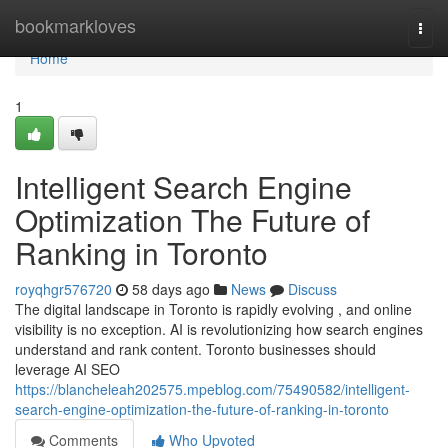
Home
bookmarkloves
Togg
navi
Home
1
Intelligent Search Engine
Optimization The Future of
Ranking in Toronto
royqhgr576720
58 days ago
News
Discuss
The digital landscape in Toronto is rapidly evolving , and online
visibility is no exception. AI is revolutionizing how search engines
understand and rank content. Toronto businesses should
leverage AI SEO
https://blancheleah202575.mpeblog.com/75490582/intelligent-
search-engine-optimization-the-future-of-ranking-in-toronto
Comments
Who Upvoted