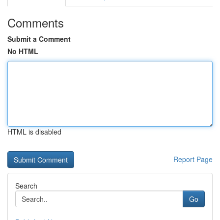
Comments
Submit a Comment
No HTML
HTML is disabled
Report Page
Search
Go