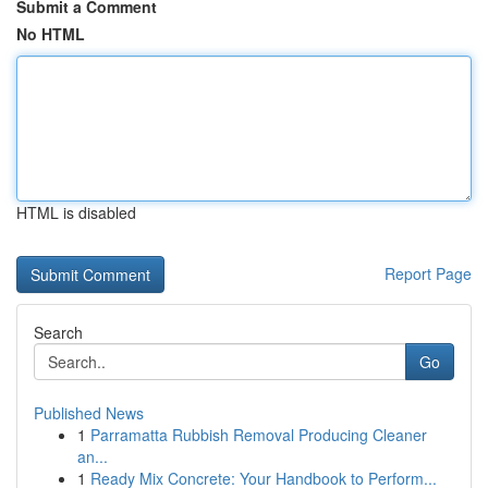
Submit a Comment
No HTML
HTML is disabled
Report Page
Search
Go
Published News
1
Parramatta Rubbish Removal Producing Cleaner
an...
1
Ready Mix Concrete: Your Handbook to Perform...