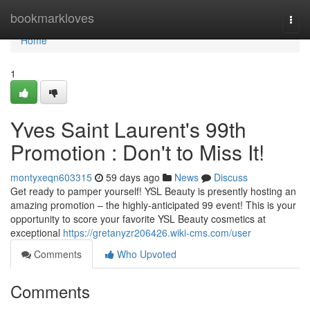
Home
bookmarkloves
Togg
navi
Home
1
Yves Saint Laurent's 99th
Promotion : Don't to Miss It!
montyxeqn603315
59 days ago
News
Discuss
Get ready to pamper yourself! YSL Beauty is presently hosting an
amazing promotion – the highly-anticipated 99 event! This is your
opportunity to score your favorite YSL Beauty cosmetics at
exceptional
https://gretanyzr206426.wiki-cms.com/user
Comments
Who Upvoted
Comments