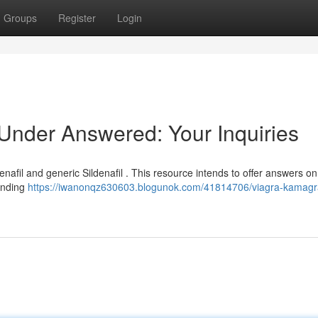
Groups
Register
Login
nder Answered: Your Inquiries
nafil and generic Sildenafil . This resource intends to offer answers o
unding
https://iwanonqz630603.blogunok.com/41814706/viagra-kamag