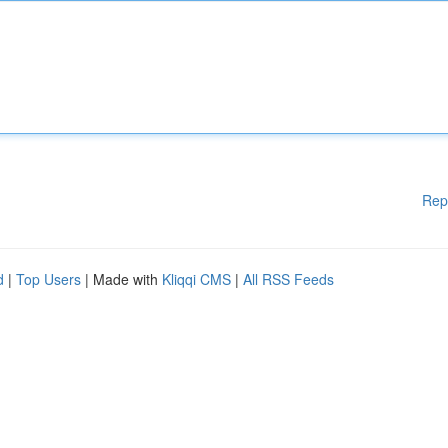
Rep
d
|
Top Users
| Made with
Kliqqi CMS
|
All RSS Feeds