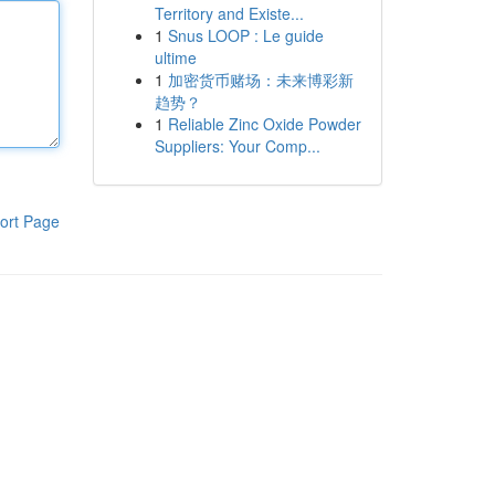
Territory and Existe...
1
Snus LOOP : Le guide
ultime
1
加密货币赌场：未来博彩新
趋势？
1
Reliable Zinc Oxide Powder
Suppliers: Your Comp...
ort Page