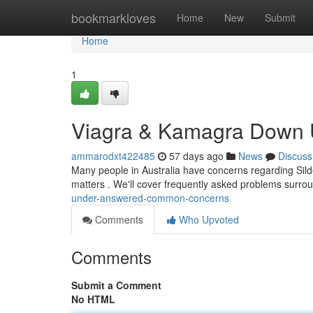
Home
bookmarkloves
Home
New
Submit
Home
1
Viagra & Kamagra Down U
ammarodxt422485
57 days ago
News
Discuss
Many people in Australia have concerns regarding Silde
matters . We'll cover frequently asked problems surro
under-answered-common-concerns
Comments
Who Upvoted
Comments
Submit a Comment
No HTML