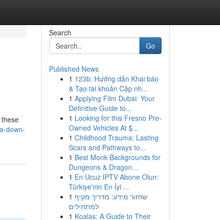
Search
Go
Published News
1
123b: Hướng dẫn Khai báo
& Tạo tài khoản Cập nh...
1
Applying Film Dubai: Your
Definitive Guide to...
1
Looking for this Fresno Pre-
n these
Owned Vehicles At $...
ra-down-
1
Childhood Trauma: Lasting
Scars and Pathways to...
1
Best Monk Backgrounds for
Dungeons & Dragon...
1
En Ucuz IPTV Abone Olun:
Türkiye'nin En İyi ...
1
שחזור מידע: מדריך מקיף
למתחילים
1
Koalas: A Guide to Their