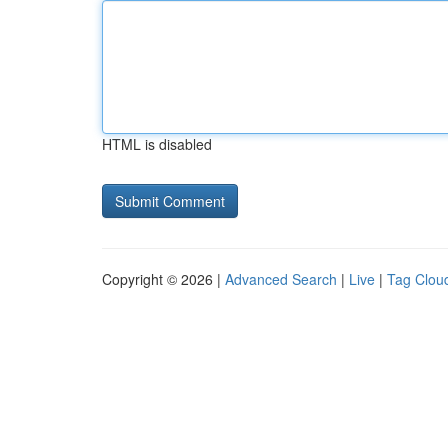
HTML is disabled
Copyright © 2026 |
Advanced Search
|
Live
|
Tag Clou