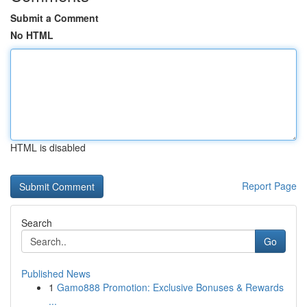
Submit a Comment
No HTML
HTML is disabled
Report Page
Search
Go
Published News
1
Gamo888 Promotion: Exclusive Bonuses & Rewards
...