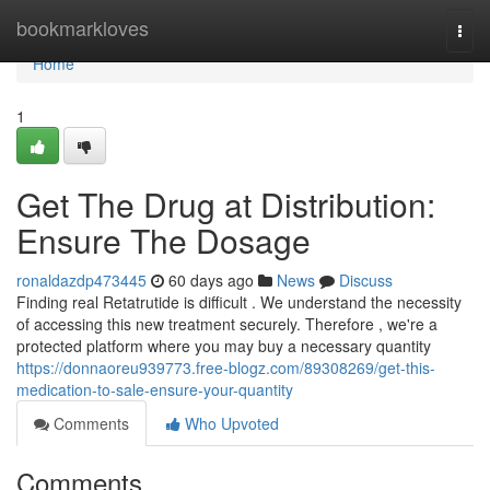
Home
bookmarkloves
Togg
navi
Home
1
Get The Drug at Distribution:
Ensure The Dosage
ronaldazdp473445
60 days ago
News
Discuss
Finding real Retatrutide is difficult . We understand the necessity
of accessing this new treatment securely. Therefore , we're a
protected platform where you may buy a necessary quantity
https://donnaoreu939773.free-blogz.com/89308269/get-this-
medication-to-sale-ensure-your-quantity
Comments
Who Upvoted
Comments