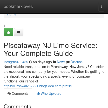
Home
bookmarkloves
Togg
navi
Home
1
Piscataway NJ Limo Service:
Your Complete Guide
inesgrnc480439
58 days ago
News
Discuss
Need reliable transportation in Piscataway, New Jersey? Consider
a exceptional limo company for your needs. Whether it's getting to
the airport, your special day, a special event, or company
functions, our range of
https://lucyswal282221.blogsidea.com/profile
Comments
Who Upvoted
Comments