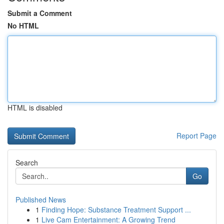
Submit a Comment
No HTML
HTML is disabled
Report Page
Search
Go
Published News
1
Finding Hope: Substance Treatment Support ...
1
Live Cam Entertainment: A Growing Trend