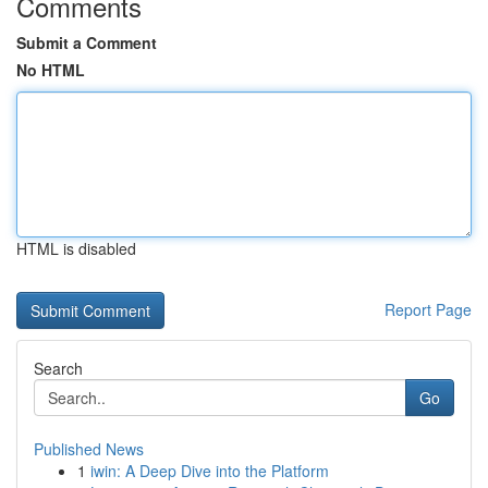
Comments
Submit a Comment
No HTML
HTML is disabled
Report Page
Search
Go
Published News
1
iwin: A Deep Dive into the Platform