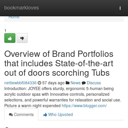
Home
bookmarkloves
Togg
navi
Home
1
Overview of Brand Portfolios
that includes State-of-the-art
out of doors scorching Tubs
nettiewbbf084336
57 days ago
News
Discuss
Introduction: JOYEE offers sturdy, ergonomic 5-human being
acrylic outdoor spas with Innovative controls, personalized
selections, and powerful warranties for relaxation and social use.
Picture a warm night expended
https://www.blogger.com/
Comments
Who Upvoted