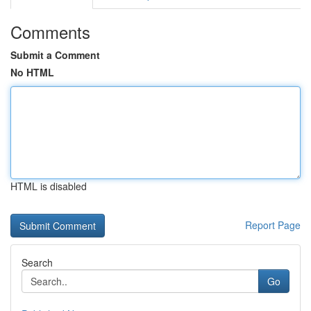
Comments
Submit a Comment
No HTML
HTML is disabled
Report Page
Search
Go