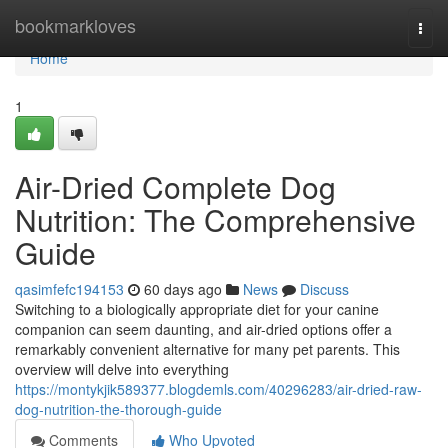
Home
bookmarkloves
Togg
navi
Home
1
Air-Dried Complete Dog
Nutrition: The Comprehensive
Guide
qasimfefc194153
60 days ago
News
Discuss
Switching to a biologically appropriate diet for your canine
companion can seem daunting, and air-dried options offer a
remarkably convenient alternative for many pet parents. This
overview will delve into everything
https://montykjik589377.blogdemls.com/40296283/air-dried-raw-
dog-nutrition-the-thorough-guide
Comments
Who Upvoted