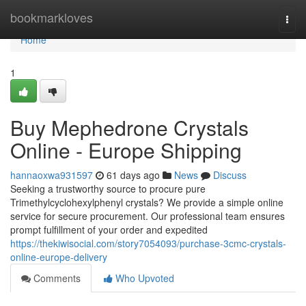
Home
bookmarkloves
Togg
navi
Home
1
Buy Mephedrone Crystals
Online - Europe Shipping
hannaoxwa931597
61 days ago
News
Discuss
Seeking a trustworthy source to procure pure
Trimethylcyclohexylphenyl crystals? We provide a simple online
service for secure procurement. Our professional team ensures
prompt fulfillment of your order and expedited
https://thekiwisocial.com/story7054093/purchase-3cmc-crystals-
online-europe-delivery
Comments
Who Upvoted