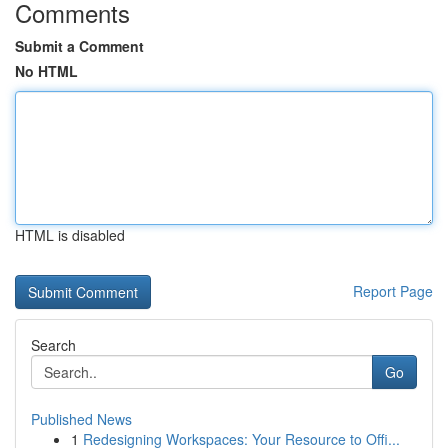
Comments
Submit a Comment
No HTML
HTML is disabled
Report Page
Search
Go
Published News
1
Redesigning Workspaces: Your Resource to Offi...