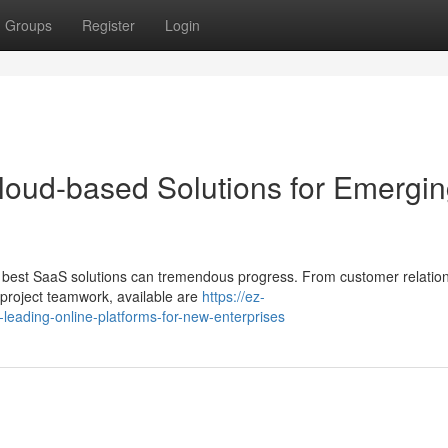
Groups
Register
Login
loud-based Solutions for Emergi
he best SaaS solutions can tremendous progress. From customer relatio
roject teamwork, available are
https://ez-
eading-online-platforms-for-new-enterprises