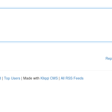
Rep
d
|
Top Users
| Made with
Kliqqi CMS
|
All RSS Feeds