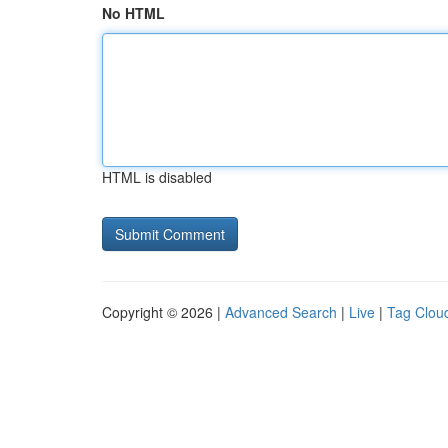
No HTML
HTML is disabled
Copyright © 2026 |
Advanced Search
|
Live
|
Tag Clou