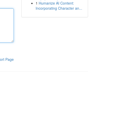
1
Humanize AI Content:
Incorporating Character an...
ort Page