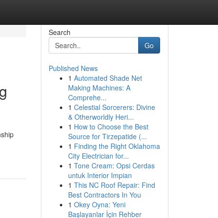
Search
Go
Published News
1
Automated Shade Net
ng
Making Machines: A
Comprehe...
1
Celestial Sorcerers: Divine
& Otherworldly Heri...
1
How to Choose the Best
nship
Source for Tirzepatide (...
1
Finding the Right Oklahoma
City Electrician for...
1
Tone Cream: Opsi Cerdas
untuk Interior Impian
1
This NC Roof Repair: Find
Best Contractors In You
1
Okey Oyna: Yeni
Başlayanlar İçin Rehber