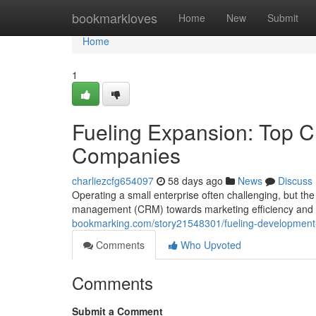
Home
bookmarkloves
Home
New
Submit
Home
1
Fueling Expansion: Top C
Companies
charliezcfg654097
58 days ago
News
Discuss
Operating a small enterprise often challenging, but t
management (CRM) towards marketing efficiency and p
bookmarking.com/story21548301/fueling-development-l
Comments
Who Upvoted
Comments
Submit a Comment