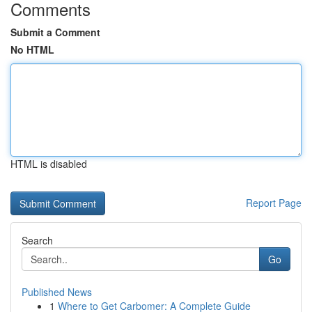
Comments
Submit a Comment
No HTML
HTML is disabled
Report Page
Search
Go
Published News
1
Where to Get Carbomer: A Complete Guide