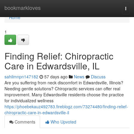
Home
bookmarkloves
Togg
navi
Home
1
Finding Relief: Chiropractic
Care in Edwardsville, IL
sahilmnpn147182
57 days ago
News
Discuss
Are you suffering from neck discomfort in Edwardsville, Illinois?
Needing gentle solutions? Chiropractic services can offer real
improvement. Many Edwardsville residents choose the practice
for individualized wellness
https://phoebekauz492783.fireblogz.com/73274480/finding-relief-
chiropractic-care-in-edwardsville-il
Comments
Who Upvoted