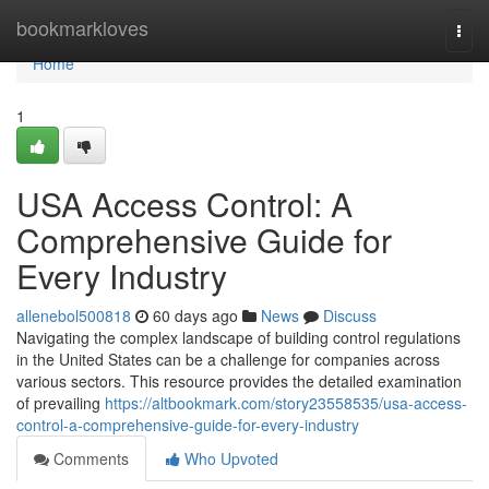
Home
bookmarkloves
Togg
navi
Home
1
USA Access Control: A
Comprehensive Guide for
Every Industry
allenebol500818
60 days ago
News
Discuss
Navigating the complex landscape of building control regulations
in the United States can be a challenge for companies across
various sectors. This resource provides the detailed examination
of prevailing
https://altbookmark.com/story23558535/usa-access-
control-a-comprehensive-guide-for-every-industry
Comments
Who Upvoted