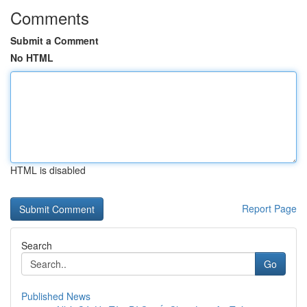
Comments
Submit a Comment
No HTML
HTML is disabled
Report Page
Search
Go
Published News