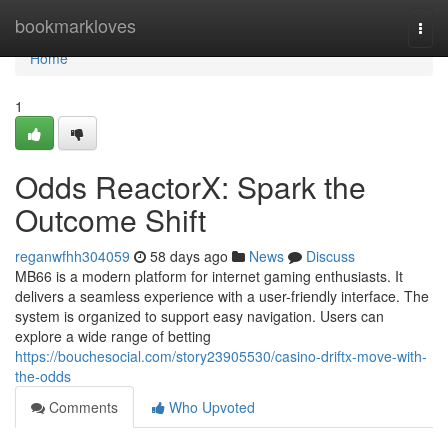
Home
bookmarkloves
Togg
navi
Home
1
Odds ReactorX: Spark the
Outcome Shift
reganwfhh304059
58 days ago
News
Discuss
MB66 is a modern platform for internet gaming enthusiasts. It
delivers a seamless experience with a user-friendly interface. The
system is organized to support easy navigation. Users can
explore a wide range of betting
https://bouchesocial.com/story23905530/casino-driftx-move-with-
the-odds
Comments
Who Upvoted