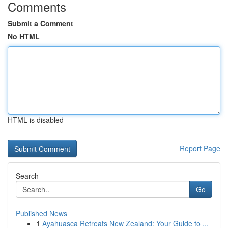
Comments
Submit a Comment
No HTML
HTML is disabled
Report Page
Search
Go
Published News
1
Ayahuasca Retreats New Zealand: Your Guide to ...