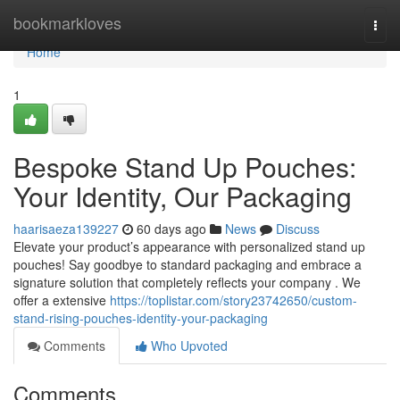
Home
bookmarkloves
Togg
navi
Home
1
Bespoke Stand Up Pouches:
Your Identity, Our Packaging
haarisaeza139227
60 days ago
News
Discuss
Elevate your product’s appearance with personalized stand up
pouches! Say goodbye to standard packaging and embrace a
signature solution that completely reflects your company . We
offer a extensive
https://toplistar.com/story23742650/custom-
stand-rising-pouches-identity-your-packaging
Comments
Who Upvoted
Comments