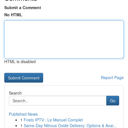
Submit a Comment
No HTML
HTML is disabled
Report Page
Search
Go
Published News
1
Fosto IPTV : Le Manuel Complet
1
Same-Day Nitrous Oxide Delivery: Options & Avai...