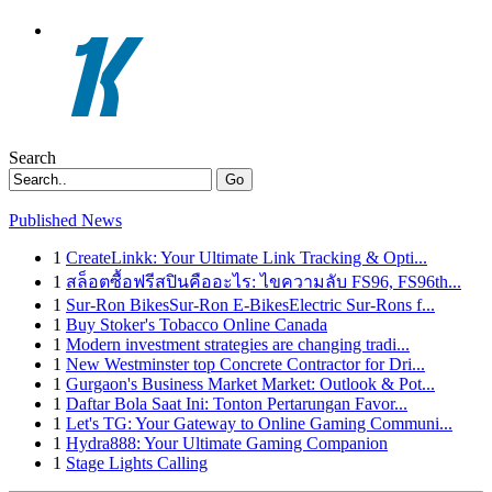
Search
Go
Published News
1
CreateLinkk: Your Ultimate Link Tracking & Opti...
1
สล็อตซื้อฟรีสปินคืออะไร: ไขความลับ FS96, FS96th...
1
Sur-Ron BikesSur-Ron E-BikesElectric Sur-Rons f...
1
Buy Stoker's Tobacco Online Canada
1
Modern investment strategies are changing tradi...
1
New Westminster top Concrete Contractor for Dri...
1
Gurgaon's Business Market Market: Outlook & Pot...
1
Daftar Bola Saat Ini: Tonton Pertarungan Favor...
1
Let's TG: Your Gateway to Online Gaming Communi...
1
Hydra888: Your Ultimate Gaming Companion
1
Stage Lights Calling