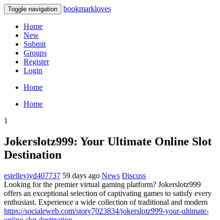
bookmarkloves
Toggle navigation
Home
New
Submit
Groups
Register
Login
Home
Home
1
Jokerslotz999: Your Ultimate Online Slot
Destination
estelleyiyd407737
59 days ago
News
Discuss
Looking for the premier virtual gaming platform? Jokerslotz999
offers an exceptional selection of captivating games to satisfy every
enthusiast. Experience a wide collection of traditional and modern
https://socialeweb.com/story7023834/jokerslotz999-your-ultimate-
online-slot-destination