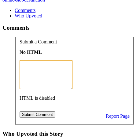
Comments
Who Upvoted
Comments
Submit a Comment
No HTML
HTML is disabled
Report Page
Who Upvoted this Story