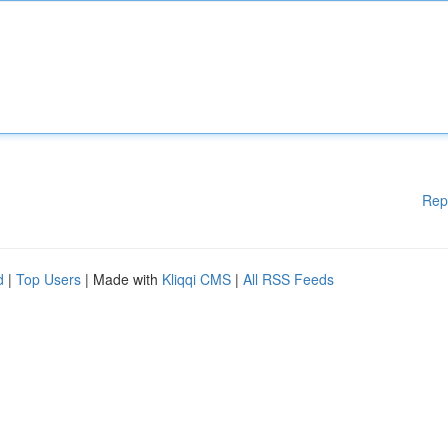
Rep
d
|
Top Users
| Made with
Kliqqi CMS
|
All RSS Feeds