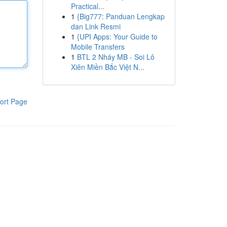
Practical...
1
{Big777: Panduan Lengkap
dan Link Resmi
1
{UPI Apps: Your Guide to
Mobile Transfers
1
BTL 2 Nháy MB - Soi Lô
Xiên Miền Bắc Việt N...
ort Page