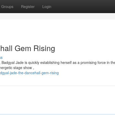
Groups
Register
Login
hall Gem Rising
ss
 Badgyal Jade is quickly establishing herself as a promising force in th
nergetic stage show ,
gyal-jade-the-dancehall-gem-rising