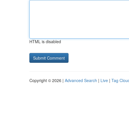
HTML is disabled
Copyright © 2026 |
Advanced Search
|
Live
|
Tag Clou