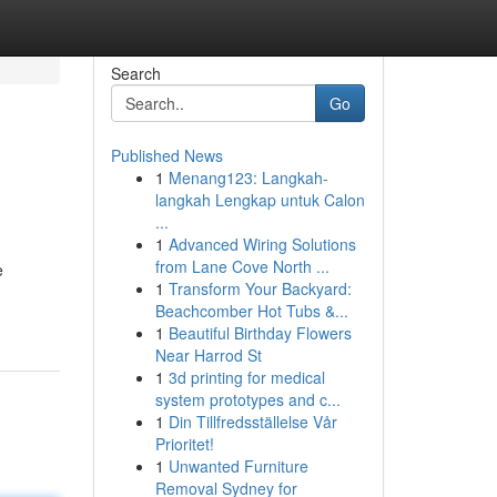
Search
Go
Published News
1
Menang123: Langkah-
langkah Lengkap untuk Calon
...
1
Advanced Wiring Solutions
from Lane Cove North ...
e
1
Transform Your Backyard:
Beachcomber Hot Tubs &...
1
Beautiful Birthday Flowers
Near Harrod St
1
3d printing for medical
system prototypes and c...
1
Din Tillfredsställelse Vår
Prioritet!
1
Unwanted Furniture
Removal Sydney for