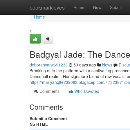
Home
bookmarkloves
Home
New
Submit
Home
1
Badgyal Jade: The Dance
deborahvarw691233
59 days ago
News
Discu
Breaking onto the platform with a captivating presence,
Dancehall realm . Her signature blend of raw vocals, e
https://mariyahqlte239063.blogacep.com/47323871/bad
Comments
Who Upvoted
Comments
Submit a Comment
No HTML