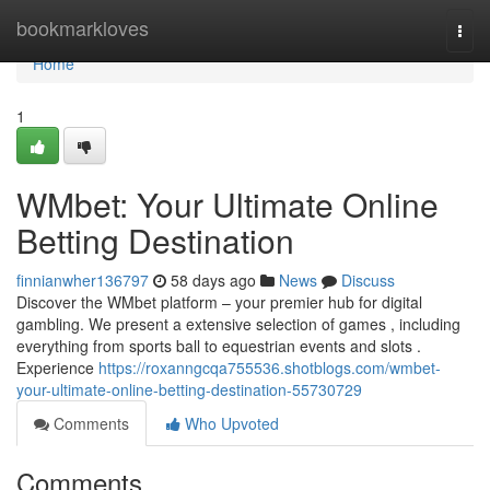
Home
bookmarkloves
Togg
navi
Home
1
WMbet: Your Ultimate Online
Betting Destination
finnianwher136797
58 days ago
News
Discuss
Discover the WMbet platform – your premier hub for digital
gambling. We present a extensive selection of games , including
everything from sports ball to equestrian events and slots .
Experience
https://roxanngcqa755536.shotblogs.com/wmbet-
your-ultimate-online-betting-destination-55730729
Comments
Who Upvoted
Comments