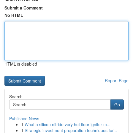
Submit a Comment
No HTML
HTML is disabled
Report Page
Search
Go
Published News
1
What a silicon nitride very hot floor ignitor m...
1
Strategic investment preparation techniques for...