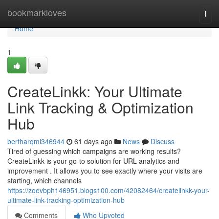
Home
bookmarkloves
Togg
navi
Home
1
CreateLinkk: Your Ultimate
Link Tracking & Optimization
Hub
bertharqml346944
61 days ago
News
Discuss
Tired of guessing which campaigns are working results?
CreateLinkk is your go-to solution for URL analytics and
improvement . It allows you to see exactly where your visits are
starting, which channels
https://zoevbph146951.blogs100.com/42082464/createlinkk-your-
ultimate-link-tracking-optimization-hub
Comments
Who Upvoted