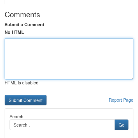
Comments
Submit a Comment
No HTML
HTML is disabled
Report Page
Search
Go