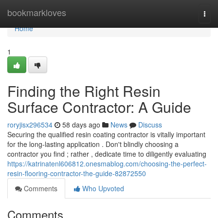
Home
bookmarkloves
Togg
navi
Home
1
Finding the Right Resin
Surface Contractor: A Guide
roryjisx296534
58 days ago
News
Discuss
Securing the qualified resin coating contractor is vitally important
for the long-lasting application . Don't blindly choosing a
contractor you find ; rather , dedicate time to diligently evaluating
https://katrinatenl606812.onesmablog.com/choosing-the-perfect-
resin-flooring-contractor-the-guide-82872550
Comments
Who Upvoted
Comments