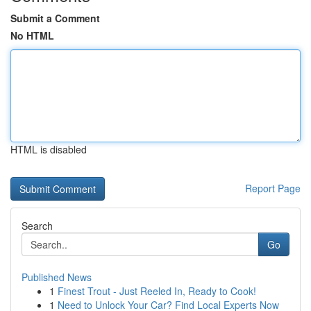
Submit a Comment
No HTML
HTML is disabled
Report Page
Search
Go
Published News
1
Finest Trout - Just Reeled In, Ready to Cook!
1
Need to Unlock Your Car? Find Local Experts Now