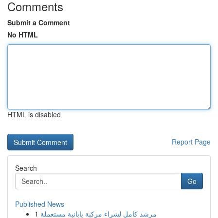
Comments
Submit a Comment
No HTML
HTML is disabled
Report Page
Search
Go
Published News
1
مرشد كامل لشراء مركبة يابانية مستعملة