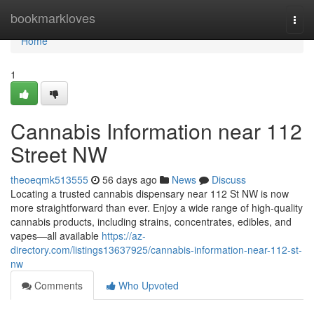
Home
bookmarkloves
Togg
navi
Home
1
Cannabis Information near 112
Street NW
theoeqmk513555
56 days ago
News
Discuss
Locating a trusted cannabis dispensary near 112 St NW is now
more straightforward than ever. Enjoy a wide range of high-quality
cannabis products, including strains, concentrates, edibles, and
vapes—all available
https://az-
directory.com/listings13637925/cannabis-information-near-112-st-
nw
Comments
Who Upvoted