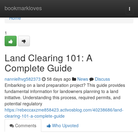
Home
bookmarkloves
Togg
navi
Home
1
Land Clearing 101: A
Complete Guide
nannielhvg582373
58 days ago
News
Discuss
Embarking on a land preparation project? This guide provides
fundamental information for landowners planning to a land
initiative. Understanding this process, required permits, and
potential regulatory
https://rebeccaxzme858423.activosblog.com/40238686/land-
clearing-101-a-complete-guide
Comments
Who Upvoted