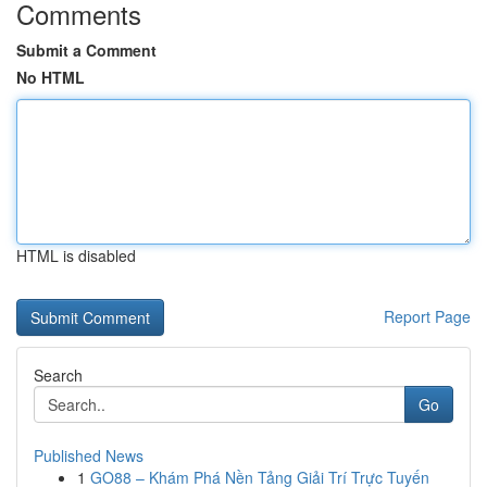
Comments
Submit a Comment
No HTML
HTML is disabled
Report Page
Search
Go
Published News
1
GO88 – Khám Phá Nền Tảng Giải Trí Trực Tuyến