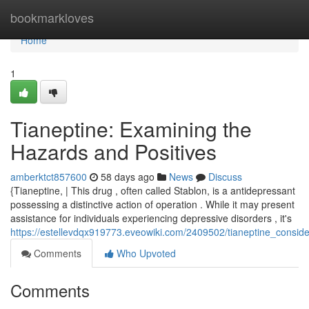
Home
bookmarkloves
Home
1
Tianeptine: Examining the
Hazards and Positives
amberktct857600
58 days ago
News
Discuss
{Tianeptine, | This drug , often called Stablon, is a antidepressant
possessing a distinctive action of operation . While it may present
assistance for individuals experiencing depressive disorders , it's
https://estellevdqx919773.eveowiki.com/2409502/tianeptine_consid
Comments
Who Upvoted
Comments