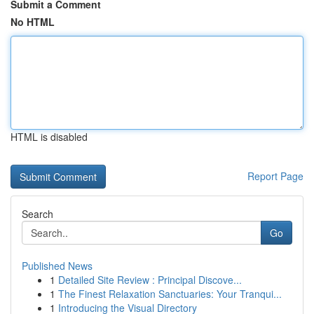
Submit a Comment
No HTML
HTML is disabled
Report Page
Search
Go
Published News
1
Detailed Site Review : Principal Discove...
1
The Finest Relaxation Sanctuaries: Your Tranqui...
1
Introducing the Visual Directory