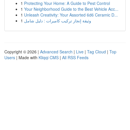
1
Protecting Your Home: A Guide to Pest Control
1
Your Neighborhood Guide to the Best Vehicle Acc...
1
Unleash Creativity: Your Assorted 6d6 Ceramic D...
1
وثيقة إنجاز تركيب كاميرات : دليل شامل
Copyright © 2026 |
Advanced Search
|
Live
|
Tag Cloud
|
Top
Users
| Made with
Kliqqi CMS
|
All RSS Feeds