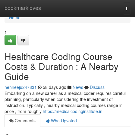
Home
bookmarkloves
Togg
navi
Home
1
Healthcare Coding Course
Costs & Duration : A Nearby
Guide
henrieeju247831
58 days ago
News
Discuss
Embarking on a new career as a medical coder requires careful
planning, particularly when considering the investment of
instruction. Typically , nearby medical coding courses range in
price , from roughly
https://medicalcodinginstitute.in
Comments
Who Upvoted