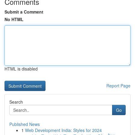
Comments
Submit a Comment
No HTML
HTML is disabled
Report Page
Search
Go
Published News
1
Web Development India: Styles for 2024