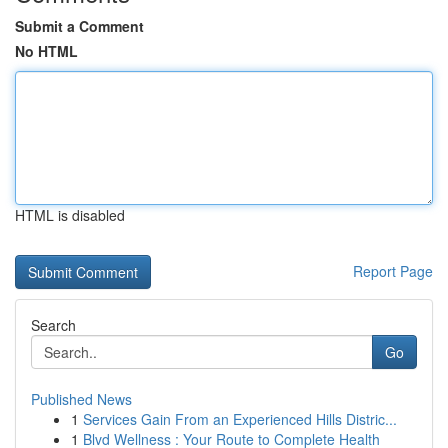
Submit a Comment
No HTML
HTML is disabled
Report Page
Search
Go
Published News
1
Services Gain From an Experienced Hills Distric...
1
Blvd Wellness : Your Route to Complete Health