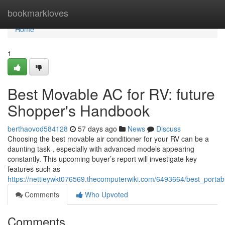
Home
bookmarkloves
Home
1
Best Movable AC for RV: future
Shopper's Handbook
berthaovod584128
57 days ago
News
Discuss
Choosing the best movable air conditioner for your RV can be a
daunting task , especially with advanced models appearing
constantly. This upcoming buyer’s report will investigate key
features such as
https://nettieywkt076569.thecomputerwiki.com/6493664/best_por
Comments
Who Upvoted
Comments