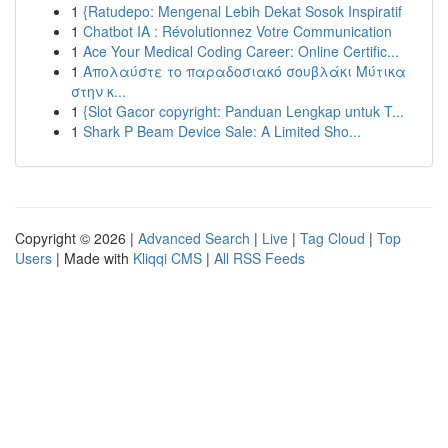
1
{Ratudepo: Mengenal Lebih Dekat Sosok Inspiratif
1
Chatbot IA : Révolutionnez Votre Communication
1
Ace Your Medical Coding Career: Online Certific...
1
Απολαύστε το παραδοσιακό σουβλάκι Μύτικα
στην κ...
1
{Slot Gacor copyright: Panduan Lengkap untuk T...
1
Shark P Beam Device Sale: A Limited Sho...
Copyright © 2026 |
Advanced Search
|
Live
|
Tag Cloud
|
Top
Users
| Made with
Kliqqi CMS
|
All RSS Feeds