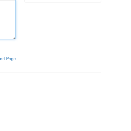
ort Page