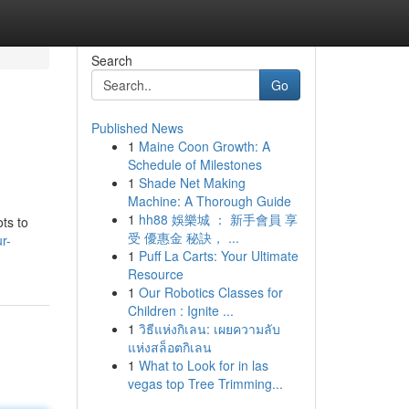
Search
Go
Published News
1
Maine Coon Growth: A
Schedule of Milestones
1
Shade Net Making
Machine: A Thorough Guide
1
hh88 娛樂城 ： 新手會員 享
ots to
受 優惠金 秘訣， ...
r-
1
Puff La Carts: Your Ultimate
Resource
1
Our Robotics Classes for
Children : Ignite ...
1
วิธีแห่งกิเลน: เผยความลับ
แห่งสล็อตกิเลน
1
What to Look for in las
vegas top Tree Trimming...