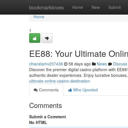
Home
bookmarkloves
Home
New
Submit
Home
1
EE88: Your Ultimate Onli
chiaratamv237438
58 days ago
News
Discuss
Discover the premier digital casino platform with EE88! 
authentic dealer experiences. Enjoy lucrative bonuses
ultimate-online-casino-destination
Comments
Who Upvoted
Comments
Submit a Comment
No HTML