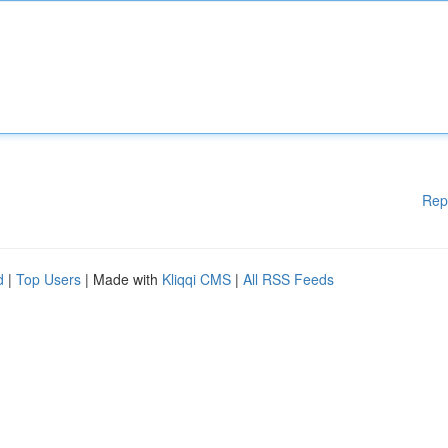
Rep
d
|
Top Users
| Made with
Kliqqi CMS
|
All RSS Feeds