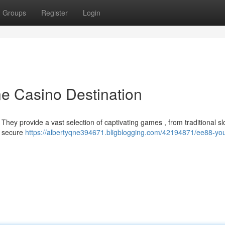
Groups
Register
Login
ne Casino Destination
They provide a vast selection of captivating games , from traditional sl
, secure
https://albertyqne394671.bligblogging.com/42194871/ee88-you