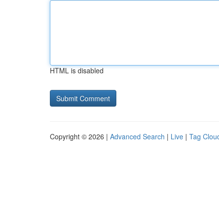
HTML is disabled
Copyright © 2026 |
Advanced Search
|
Live
|
Tag Clou