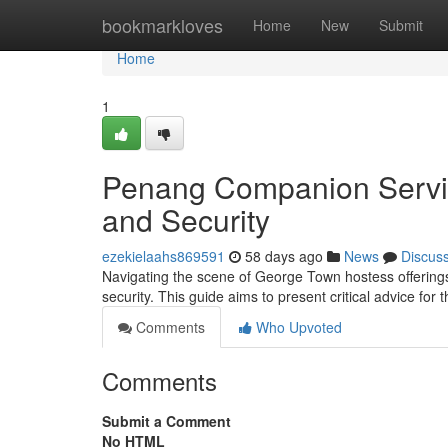
Home
bookmarkloves
Home
New
Submit
Home
1
Penang Companion Service
and Security
ezekielaahs869591
58 days ago
News
Discus
Navigating the scene of George Town hostess offerings 
security. This guide aims to present critical advice for
Comments
Who Upvoted
Comments
Submit a Comment
No HTML