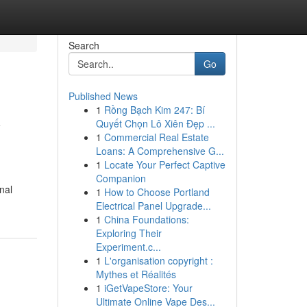
Search
Go
Published News
1
Rồng Bạch Kim 247: Bí
y
Quyết Chọn Lô Xiên Đẹp ...
1
Commercial Real Estate
Loans: A Comprehensive G...
1
Locate Your Perfect Captive
Companion
nal
1
How to Choose Portland
Electrical Panel Upgrade...
1
China Foundations:
Exploring Their
Experiment.c...
1
L'organisation copyright :
Mythes et Réalités
1
iGetVapeStore: Your
Ultimate Online Vape Des...