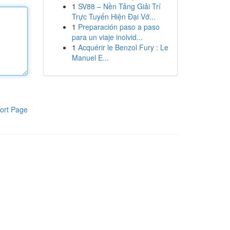
1
SV88 – Nền Tảng Giải Trí
Trực Tuyến Hiện Đại Vớ...
1
Preparación paso a paso
para un viaje inolvid...
1
Acquérir le Benzol Fury : Le
Manuel E...
ort Page