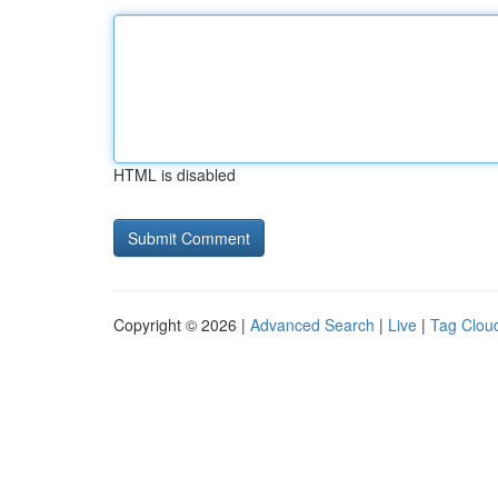
HTML is disabled
Copyright © 2026 |
Advanced Search
|
Live
|
Tag Clou