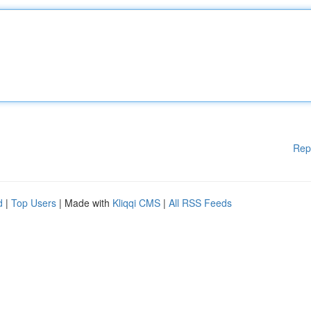
Rep
d
|
Top Users
| Made with
Kliqqi CMS
|
All RSS Feeds