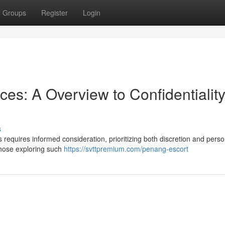
Groups
Register
Login
s: A Overview to Confidentialit
s
requires informed consideration, prioritizing both discretion and perso
 those exploring such
https://svttpremium.com/penang-escort