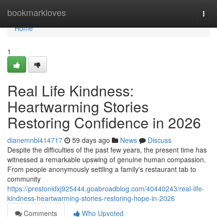
Home
bookmarkloves
Togg
navi
Home
1
Real Life Kindness:
Heartwarming Stories
Restoring Confidence in 2026
dianemnbi414717
59 days ago
News
Discuss
Despite the difficulties of the past few years, the present time has
witnessed a remarkable upswing of genuine human compassion.
From people anonymously settling a family's restaurant tab to
community
https://prestonidxj925444.goabroadblog.com/40440243/real-life-
kindness-heartwarming-stories-restoring-hope-in-2026
Comments
Who Upvoted