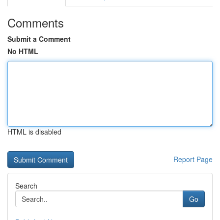
Comments
Submit a Comment
No HTML
HTML is disabled
Report Page
Search
Go