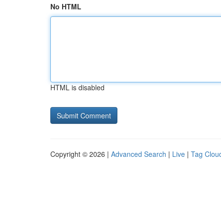
No HTML
HTML is disabled
Copyright © 2026 |
Advanced Search
|
Live
|
Tag Clou