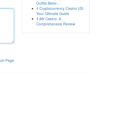
Outfits Befor...
1
Cryptocurrency Casino US:
Your Ultimate Guide
1
88i Casino: A
Comprehensive Review
ort Page