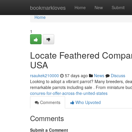
Home
bookmarkloves
Home
New
Submit
Home
1
Locate Feathered Compani
USA
rsaukek210000
57 days ago
News
Discuss
Looking to adopt a vibrant parrot? Many breeders, deal
remarkable parrots including sale . From miniature bu
conures-for-offer-across-the-united-states
Comments
Who Upvoted
Comments
Submit a Comment