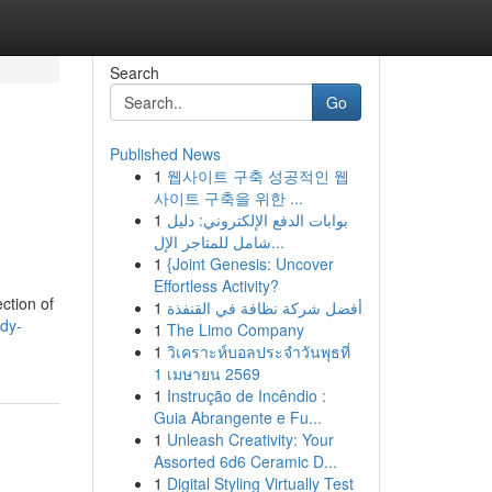
Search
Go
Published News
1
웹사이트 구축 성공적인 웹
사이트 구축을 위한 ...
1
بوابات الدفع الإلكتروني: دليل
شامل للمتاجر الإل...
1
{Joint Genesis: Uncover
Effortless Activity?
ction of
1
أفضل شركة نظافة في القنفذة
dy-
1
The Limo Company
1
วิเคราะห์บอลประจำวันพุธที่
1 เมษายน 2569
1
Instrução de Incêndio :
Guia Abrangente e Fu...
1
Unleash Creativity: Your
Assorted 6d6 Ceramic D...
1
Digital Styling Virtually Test