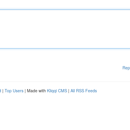
Rep
d
|
Top Users
| Made with
Kliqqi CMS
|
All RSS Feeds