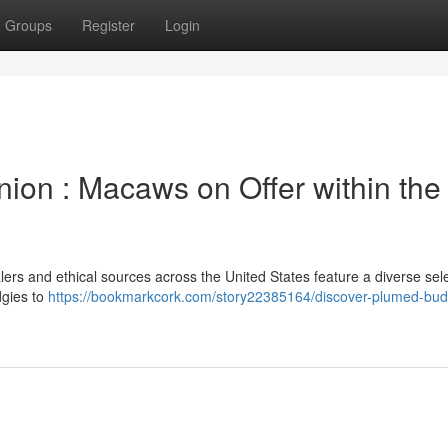
Groups
Register
Login
on : Macaws on Offer within the
ers and ethical sources across the United States feature a diverse sele
dgies to
https://bookmarkcork.com/story22385164/discover-plumed-bud