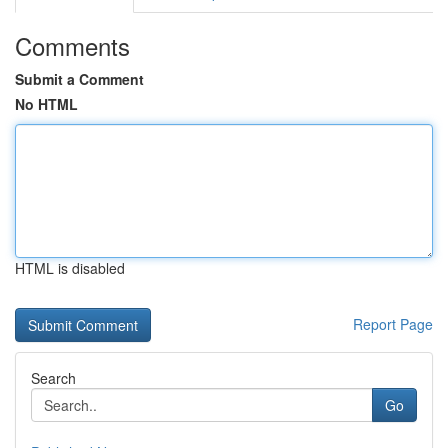
Comments
Submit a Comment
No HTML
HTML is disabled
Report Page
Search
Go