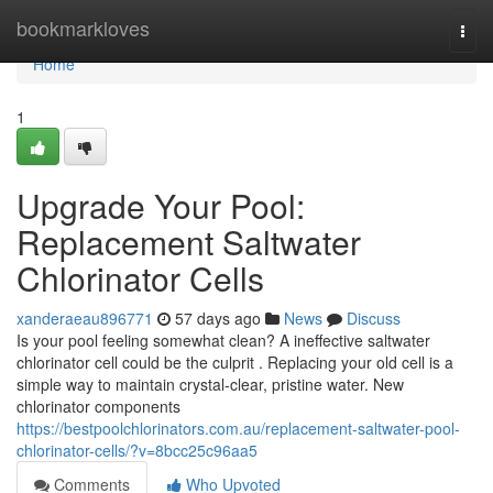
Home
bookmarkloves
Togg
navi
Home
1
Upgrade Your Pool:
Replacement Saltwater
Chlorinator Cells
xanderaeau896771
57 days ago
News
Discuss
Is your pool feeling somewhat clean? A ineffective saltwater
chlorinator cell could be the culprit . Replacing your old cell is a
simple way to maintain crystal-clear, pristine water. New
chlorinator components
https://bestpoolchlorinators.com.au/replacement-saltwater-pool-
chlorinator-cells/?v=8bcc25c96aa5
Comments
Who Upvoted