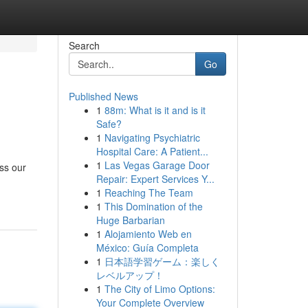
Search
Go
Published News
1
88m: What is it and is it
Safe?
1
Navigating Psychiatric
Hospital Care: A Patient...
1
Las Vegas Garage Door
ss our
Repair: Expert Services Y...
1
Reaching The Team
1
This Domination of the
Huge Barbarian
1
Alojamiento Web en
México: Guía Completa
1
日本語学習ゲーム：楽しく
レベルアップ！
1
The City of Limo Options:
Your Complete Overview