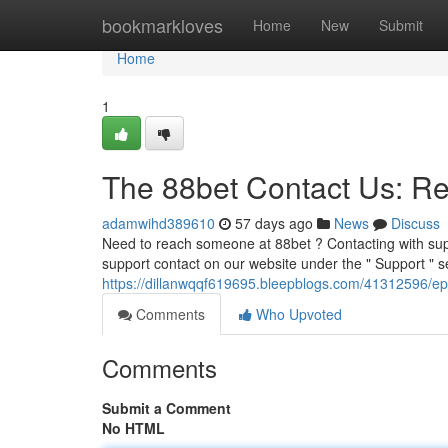
Home
bookmarkloves
Home
New
Submit
Home
1
The 88bet Contact Us: R
adamwihd389610
57 days ago
News
Discuss
Need to reach someone at 88bet ? Contacting with supp
support contact on our website under the " Support " s
https://dillanwqqf619695.bleepblogs.com/41312596/ep
Comments
Who Upvoted
Comments
Submit a Comment
No HTML