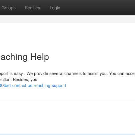
Groups
Register
Login
eaching Help
ort is easy . We provide several channels to assist you. You can acce
ection. Besides, you
88bet-contact-us-reaching-support