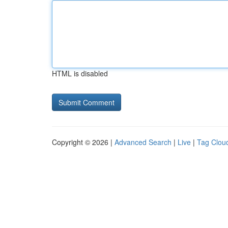
HTML is disabled
Copyright © 2026 |
Advanced Search
|
Live
|
Tag Clou