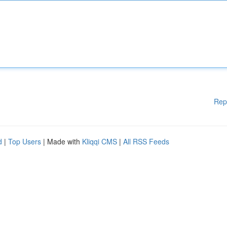
Rep
d
|
Top Users
| Made with
Kliqqi CMS
|
All RSS Feeds