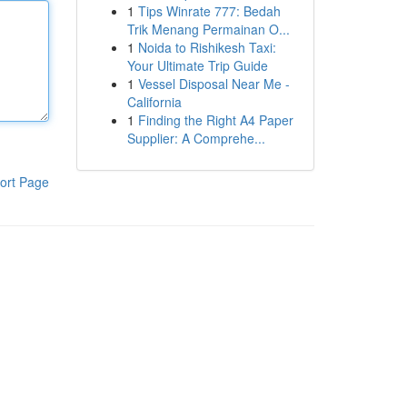
1
Tips Winrate 777: Bedah
Trik Menang Permainan O...
1
Noida to Rishikesh Taxi:
Your Ultimate Trip Guide
1
Vessel Disposal Near Me -
California
1
Finding the Right A4 Paper
Supplier: A Comprehe...
ort Page