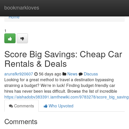
Home
bookmarkloves
Home
1
Score Big Savings: Cheap Car
Rentals & Deals
arunsfkr920607
56 days ago
News
Discuss
Looking for a great method to travel a destination bypassing
straining a budget? We're in luck! Finding budget-friendly car
hires has never been less difficult. Browse the list of incredible
https://aishadobv383391.iamthewiki.com/9783278/score_big_savin
Comments
Who Upvoted
Comments