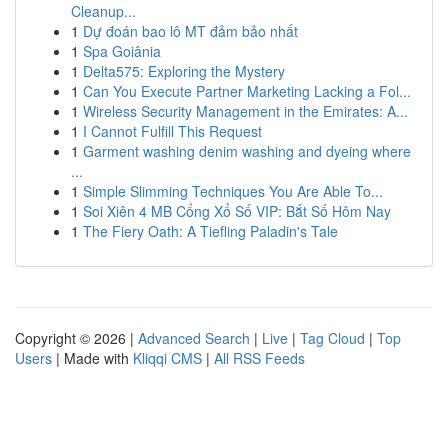
Cleanup...
1
Dự đoán bao lô MT đảm bảo nhất
1
Spa Goiânia
1
Delta575: Exploring the Mystery
1
Can You Execute Partner Marketing Lacking a Fol...
1
Wireless Security Management in the Emirates: A...
1
I Cannot Fulfill This Request
1
Garment washing denim washing and dyeing where
...
1
Simple Slimming Techniques You Are Able To...
1
Soi Xiên 4 MB Cổng Xổ Số VIP: Bắt Số Hôm Nay
1
The Fiery Oath: A Tiefling Paladin's Tale
Copyright © 2026 |
Advanced Search
|
Live
|
Tag Cloud
|
Top
Users
| Made with
Kliqqi CMS
|
All RSS Feeds