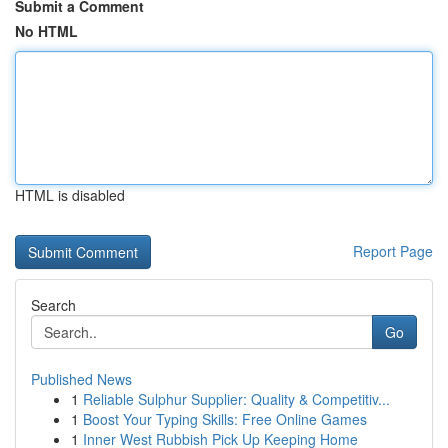
Submit a Comment
No HTML
HTML is disabled
Report Page
Search
Go
Published News
1
Reliable Sulphur Supplier: Quality & Competitiv...
1
Boost Your Typing Skills: Free Online Games
1
Inner West Rubbish Pick Up Keeping Home