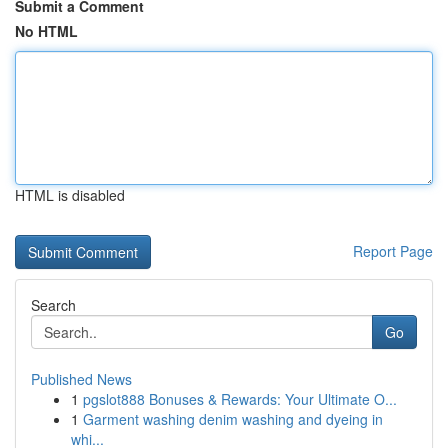
Submit a Comment
No HTML
HTML is disabled
Report Page
Search
Go
Published News
1
pgslot888 Bonuses & Rewards: Your Ultimate O...
1
Garment washing denim washing and dyeing in
whi...