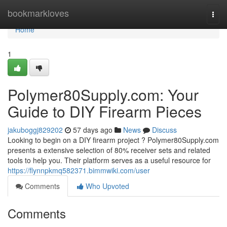
Home
bookmarkloves
Togg
navi
Home
1
Polymer80Supply.com: Your
Guide to DIY Firearm Pieces
jakuboggj829202
57 days ago
News
Discuss
Looking to begin on a DIY firearm project ? Polymer80Supply.com
presents a extensive selection of 80% receiver sets and related
tools to help you. Their platform serves as a useful resource for
https://flynnpkmq582371.bimmwiki.com/user
Comments
Who Upvoted
Comments