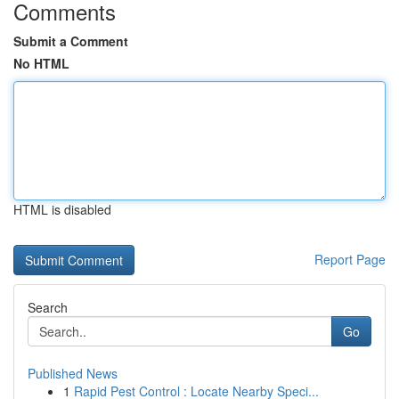
Comments
Submit a Comment
No HTML
HTML is disabled
Report Page
Search
Go
Published News
1
Rapid Pest Control : Locate Nearby Speci...