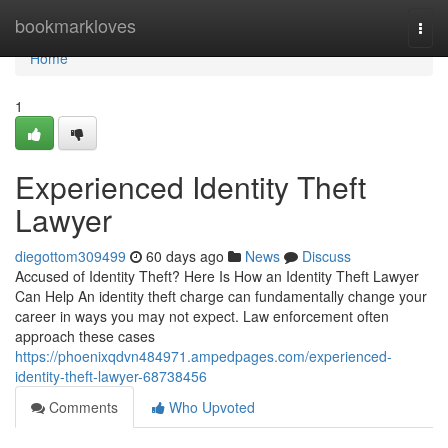
Home
bookmarkloves
Togg
navi
Home
1
Experienced Identity Theft
Lawyer
diegottom309499
60 days ago
News
Discuss
Accused of Identity Theft? Here Is How an Identity Theft Lawyer
Can Help An identity theft charge can fundamentally change your
career in ways you may not expect. Law enforcement often
approach these cases
https://phoenixqdvn484971.ampedpages.com/experienced-
identity-theft-lawyer-68738456
Comments
Who Upvoted